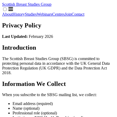
Scottish Breast Studies Group
About
History
Studies
Webinars
Centres
Join
Contact
Privacy Policy
Last Updated:
February 2026
Introduction
The Scottish Breast Studies Group (SBSG) is committed to
protecting personal data in accordance with the UK General Data
Protection Regulation (UK GDPR) and the Data Protection Act
2018.
Information We Collect
When you subscribe to the SBSG mailing list, we collect:
Email address (required)
Name (optional)
Professional role (optional)