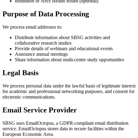
Institution or NHS Health Board (optional)
Purpose of Data Processing
We process email addresses to:
Distribute information about SBSG activities and
collaborative research studies
Provide details of webinars and educational events
Announce annual meetings
Share information about multi-centre study opportunities
Legal Basis
We process personal data under the lawful basis of legitimate interest
for academic and professional networking purposes, and consent for
electronic communications.
Email Service Provider
SBSG uses EmailOctopus, a GDPR-compliant email distribution
service. EmailOctopus stores data in secure facilities within the
European Economic Area.