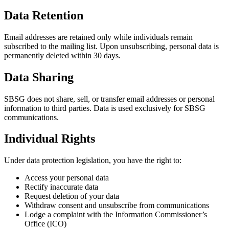
Data Retention
Email addresses are retained only while individuals remain
subscribed to the mailing list. Upon unsubscribing, personal data is
permanently deleted within 30 days.
Data Sharing
SBSG does not share, sell, or transfer email addresses or personal
information to third parties. Data is used exclusively for SBSG
communications.
Individual Rights
Under data protection legislation, you have the right to:
Access your personal data
Rectify inaccurate data
Request deletion of your data
Withdraw consent and unsubscribe from communications
Lodge a complaint with the Information Commissioner’s
Office (ICO)