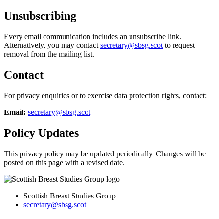
Unsubscribing
Every email communication includes an unsubscribe link.
Alternatively, you may contact
secretary@sbsg.scot
to request
removal from the mailing list.
Contact
For privacy enquiries or to exercise data protection rights, contact:
Email:
secretary@sbsg.scot
Policy Updates
This privacy policy may be updated periodically. Changes will be
posted on this page with a revised date.
Scottish Breast Studies Group
secretary@sbsg.scot